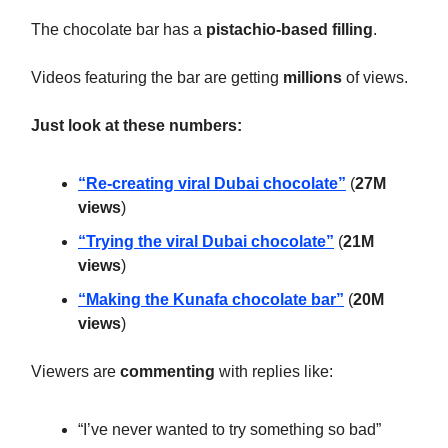
The chocolate bar has a
pistachio-based filling
.
Videos featuring the bar are getting
millions
of views.
Just look at these numbers:
“Re-creating viral Dubai chocolate”
(
27M
views
)
“Trying the viral Dubai chocolate”
(
21M
views
)
“Making the Kunafa chocolate bar”
(
20M
views
)
Viewers are
commenting
with replies like:
“
I’ve never wanted to try something so bad”