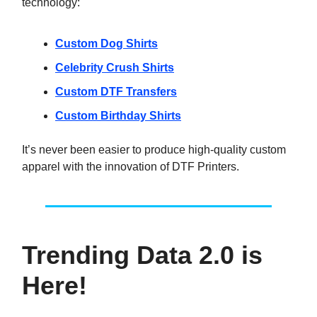
technology:
Custom Dog Shirts
Celebrity Crush Shirts
Custom DTF Transfers
Custom Birthday Shirts
It’s never been easier to produce high-quality custom
apparel with the innovation of DTF Printers.
Trending Data 2.0 is
Here!