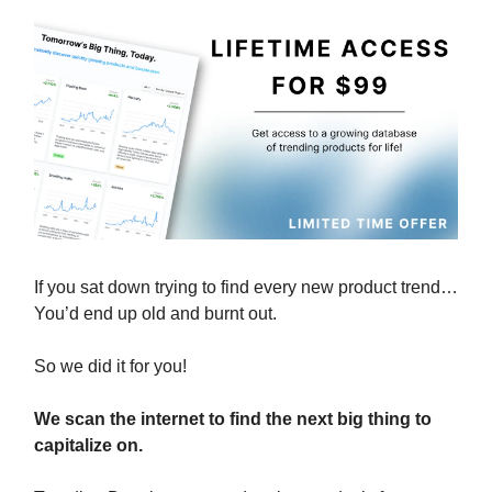
If you sat down trying to find every new product trend…
You’d end up old and burnt out.
So we did it for you!
We scan the internet to find the next big thing to
capitalize on.