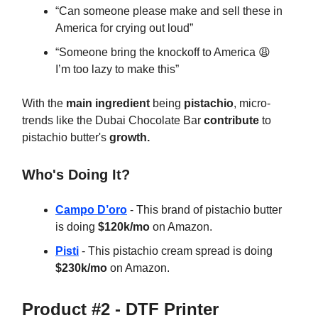
“Can someone please make and sell these in
America for crying out loud”
“Someone bring the knockoff to America 😩
I’m too lazy to make this”
With the
main ingredient
being
pistachio
, micro-
trends like the Dubai Chocolate Bar
contribute
to
pistachio butter's
growth.
Who's Doing It?
Campo D’oro
- This brand of pistachio butter
is doing
$120k/mo
on Amazon.
Pisti
- This pistachio cream spread is doing
$230k/mo
on Amazon.
Product #2 - DTF Printer