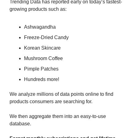
Trending Data has reported early on today’s fastest-
growing products such as:
Ashwagandha
Freeze-Dried Candy
Korean Skincare
Mushroom Coffee
Pimple Patches
Hundreds more!
We analyze millions of data points online to find
products consumers are searching for.
We then aggregate them into an easy-to-use
database.