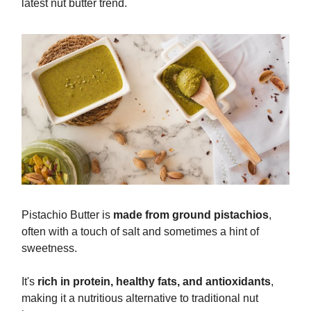
latest nut butter trend.
Pistachio Butter is
made from ground pistachios
,
often with a touch of salt and sometimes a hint of
sweetness.
It's
rich in protein, healthy fats, and antioxidants
,
making it a nutritious alternative to traditional nut