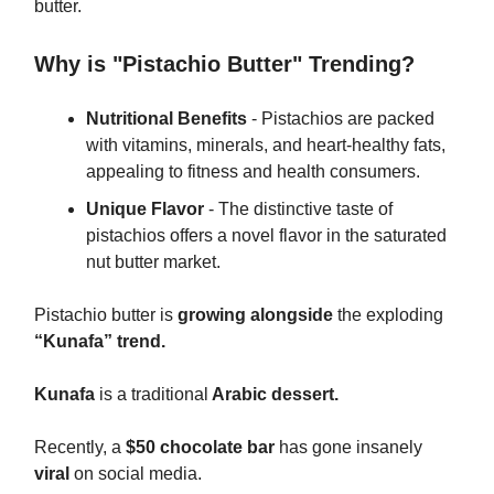
butter.
Why is "Pistachio Butter" Trending?
Nutritional Benefits
- Pistachios are packed
with vitamins, minerals, and heart-healthy fats,
appealing to fitness and health consumers.
Unique Flavor
- The distinctive taste of
pistachios offers a novel flavor in the saturated
nut butter market.
Pistachio butter is
growing alongside
the exploding
“Kunafa” trend.
Kunafa
is a traditional
Arabic dessert.
Recently, a
$50 chocolate bar
has gone insanely
viral
on social media.