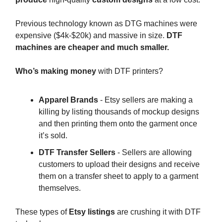
Previous technology known as DTG machines were
expensive ($4k-$20k) and massive in size.
DTF
machines are cheaper and much smaller.
Who’s making money
with DTF printers?
Apparel Brands
- Etsy sellers are making a
killing by listing thousands of mockup designs
and then printing them onto the garment once
it’s sold.
DTF Transfer Sellers
- Sellers are allowing
customers to upload their designs and receive
them on a transfer sheet to apply to a garment
themselves.
These types of
Etsy listings
are crushing it with DTF