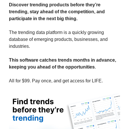
Discover trending products before they’re
trending, stay ahead of the competition, and
participate in the next big thing.
The trending data platform is a quickly growing
database of emerging products, businesses, and
industries.
This software catches trends months in advance,
keeping you ahead of the opportunities
.
All for $99. Pay once, and get access for LIFE.