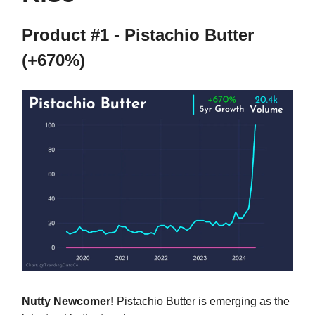
Product #1 - Pistachio Butter
(+670%)
Nutty Newcomer!
Pistachio Butter is emerging as the