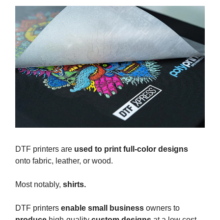
DTF printers are
used to print full-color designs
onto fabric, leather, or wood.
Most notably,
shirts.
DTF printers
enable small business
owners to
produce
high-quality
custom designs
at a low cost.