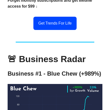
Forget monthly subscriptions and get lifetime
access for $99 ↓
Get Trends For Life
🚨
Business Radar
Business #1 - Blue Chew (+989%)