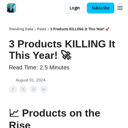
Login
Subscribe
Trending Data
Posts
3 Products KILLING It This Year! 🚀
3 Products KILLING It
This Year! 🚀
Read Time: 2.5 Minutes
August 01, 2024
📈
Products on the
Rise