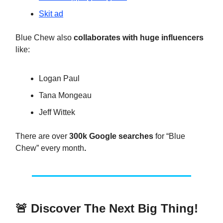
Skit ad
Blue Chew also
collaborates with huge influencers
like:
Logan Paul
Tana Mongeau
Jeff Wittek
There are over
300k Google searches
for “Blue
Chew” every month
.
🚨
Discover The Next Big Thing!