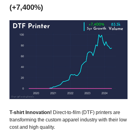
(+7,400%)
T-shirt Innovation!
Direct-to-film (DTF) printers are
transforming the custom apparel industry with their low
cost and high quality.