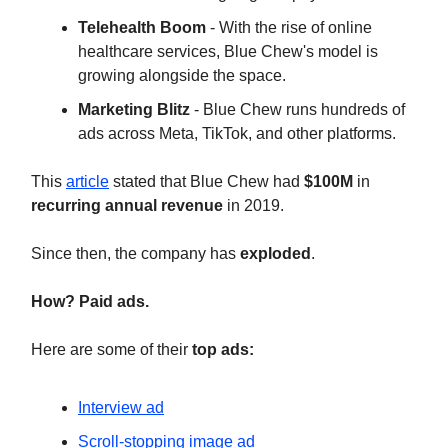
Telehealth Boom
- With the rise of online
healthcare services, Blue Chew's model is
growing alongside the space.
Marketing Blitz
- Blue Chew runs hundreds of
ads across Meta, TikTok, and other platforms.
This
article
stated that Blue Chew had
$100M
in
recurring annual revenue
in 2019.
Since then, the company has
exploded
.
How? Paid ads.
Here are some of their
top ads:
Interview ad
Scroll-stopping image ad