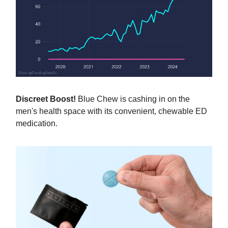
Discreet Boost!
Blue Chew is cashing in on the
men's health space with its convenient, chewable ED
medication.