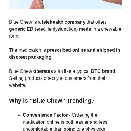
Blue Chew is a
telehealth company
that offers
generic ED
(erectile dysfunction)
meds
in a chewable
form.
The medication is
prescribed online and shipped in
discreet packaging
.
Blue Chew
operates
a lot like a typical
DTC brand
.
Selling products directly to customers from their
website.
Why is "Blue Chew" Trending?
Convenience Factor
- Ordering the
medication online is both easier and less
uncomfortable than going to a physician.