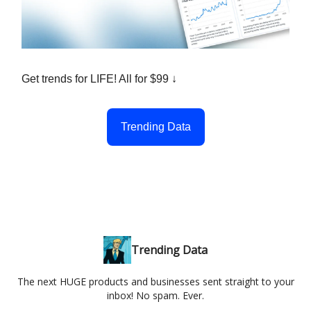
Get trends for LIFE! All for $99 ↓
Trending Data
Trending Data
The next HUGE products and businesses sent straight to your
inbox! No spam. Ever.