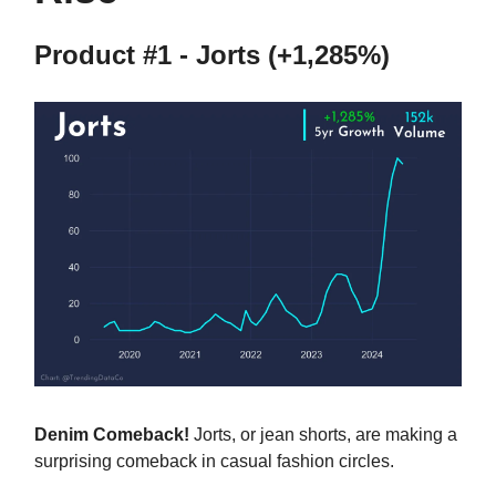
Product #1 - Jorts (+1,285%)
Denim Comeback!
Jorts, or jean shorts, are making a
surprising comeback in casual fashion circles.