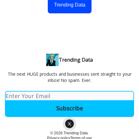
Trending Data
Trending Data
The next HUGE products and businesses sent straight to your
inbox! No spam. Ever.
© 2026 Trending Data.
Privacy policy
Terms of use