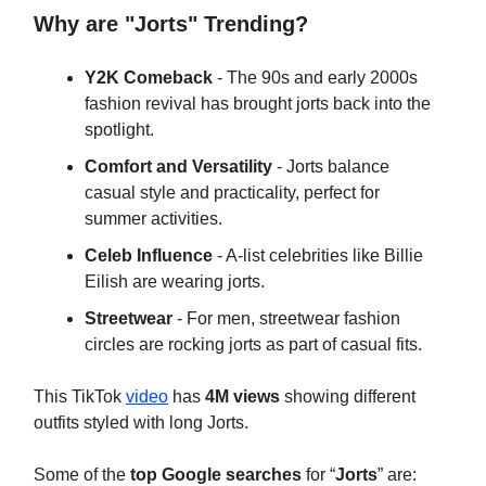
Why are "Jorts" Trending?
Y2K Comeback
- The 90s and early 2000s
fashion revival has brought jorts back into the
spotlight.
Comfort and Versatility
- Jorts balance
casual style and practicality, perfect for
summer activities.
Celeb Influence
- A-list celebrities like Billie
Eilish are wearing jorts.
Streetwear
- For men, streetwear fashion
circles are rocking jorts as part of casual fits.
This TikTok
video
has
4M views
showing different
outfits styled with long Jorts.
Some of the
top Google searches
for “
Jorts
” are: