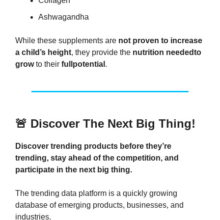
Collagen
Ashwagandha
While these supplements are
not proven to increase
a child’s height
, they provide the
nutrition needed
to
grow
to their
full
potential
.
🚨
Discover The Next Big Thing!
Discover trending products before they’re
trending, stay ahead of the competition, and
participate in the next big thing.
The trending data platform is a quickly growing
database of emerging products, businesses, and
industries.