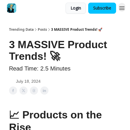
Login
Subscribe
Trending Data
Posts
3 MASSIVE Product Trends! 🚀
3 MASSIVE Product
Trends! 🚀
Read Time: 2.5 Minutes
July 18, 2024
📈
Products on the
Rise