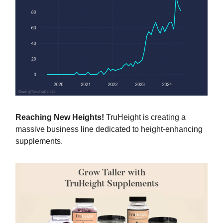
Reaching New Heights!
TruHeight is creating a
massive business line dedicated to height-enhancing
supplements.