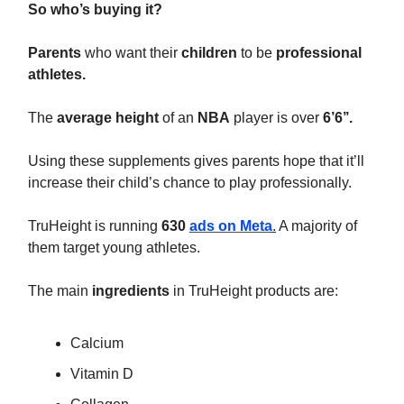
So who’s buying it?
Parents
who want their
children
to be
professional
athletes.
The
average height
of an
NBA
player is over
6’6’’.
Using these supplements gives parents hope that it’ll
increase their child’s chance to play professionally.
TruHeight is running
630
ads on Meta
.
A majority of
them target young athletes.
The main
ingredients
in TruHeight products are:
Calcium
Vitamin D