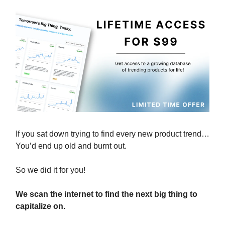
If you sat down trying to find every new product trend…
You’d end up old and burnt out.
So we did it for you!
We scan the internet to find the next big thing to
capitalize on.