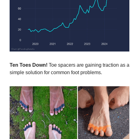
Ten Toes Down!
Toe spacers are gaining traction as a
simple solution for common foot problems.