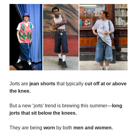
Jorts are
jean shorts
that typically
cut off at or above
the knee.
But a new ‘jorts’ trend is brewing this summer—
long
jorts that sit below the knees.
They are being
worn
by both
men and women.