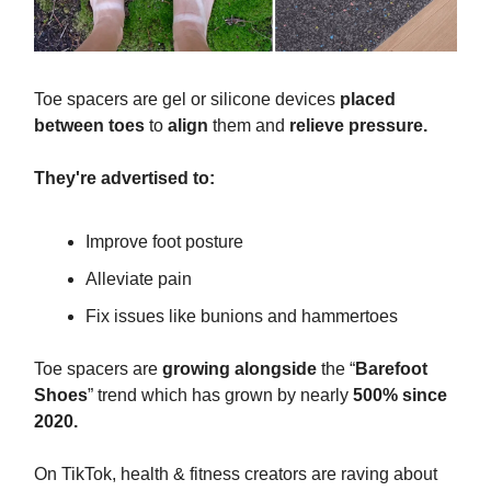
Toe spacers are gel or silicone devices
placed
between toes
to
align
them and
relieve pressure.
They're advertised to:
Improve foot posture
Alleviate pain
Fix issues like bunions and hammertoes
Toe spacers are
growing alongside
the “
Barefoot
Shoes
” trend which has grown by nearly
500% since
2020.
On TikTok, health & fitness creators are raving about