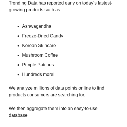
Trending Data has reported early on today’s fastest-
growing products such as:
Ashwagandha
Freeze-Dried Candy
Korean Skincare
Mushroom Coffee
Pimple Patches
Hundreds more!
We analyze millions of data points online to find
products consumers are searching for.
We then aggregate them into an easy-to-use
database.