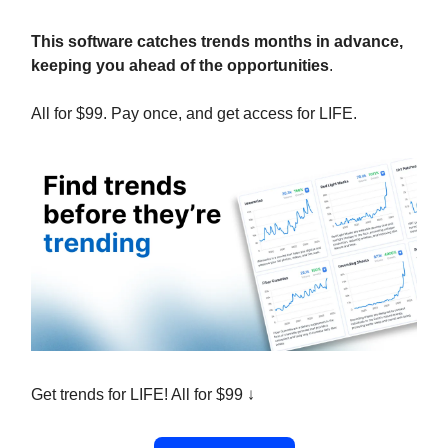
This software catches trends months in advance,
keeping you ahead of the opportunities
.
All for $99. Pay once, and get access for LIFE.
Get trends for LIFE! All for $99 ↓