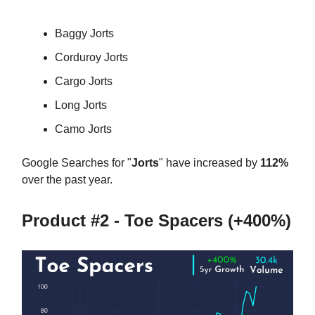
Baggy Jorts
Corduroy Jorts
Cargo Jorts
Long Jorts
Camo Jorts
Google Searches for "
Jorts
" have increased by
112%
over the past year.
Product #2 - Toe Spacers (+400%)