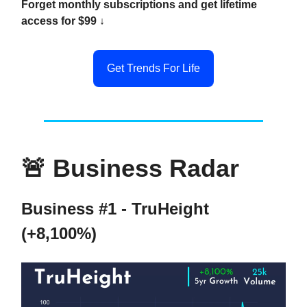
Forget monthly subscriptions and get lifetime
access for $99 ↓
Get Trends For Life
🚨
Business Radar
Business #1 - TruHeight
(+8,100%)