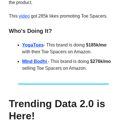
the product.
This
video
got 285k likes promoting Toe Spacers.
Who's Doing It?
YogaToes
- This brand is doing
$185k/mo
with their Toe Spacers on Amazon.
Mind Bodhi
- This brand is doing
$276k/mo
selling Toe Spacers on Amazon.
Trending Data 2.0 is
Here!