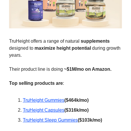
TruHeight offers a range of natural
supplements
designed to
maximize height potential
during growth
years.
Their product line is doing
~$1M/mo on Amazon.
Top selling products are
:
TruHeight Gummies
($464k/mo)
TruHeight Capsules
($316k/mo)
TruHeight Sleep Gummies
($103k/mo)