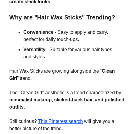
create sleek looks.
Why are "Hair Wax Sticks" Trending?
Convenience
- Easy to apply and carry,
perfect for daily touch-ups.
Versatility
- Suitable for various hair types
and styles.
Hair Wax Sticks are growing alongside the “
Clean
Girl
” trend.
The "Clean Girl"
aesthetic is a trend characterized by
minimalist makeup, slicked-back hair, and polished
outfits.
Still curious?
This Pinterest search
will give you a
better picture of the trend.