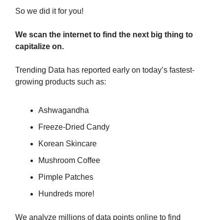
So we did it for you!
We scan the internet to find the next big thing to
capitalize on.
Trending Data has reported early on today’s fastest-
growing products such as:
Ashwagandha
Freeze-Dried Candy
Korean Skincare
Mushroom Coffee
Pimple Patches
Hundreds more!
We analyze millions of data points online to find