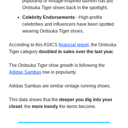
popularity of vintage-inspired fashion has put
Onitsuka Tiger shoes back in the spotlight.
Celebrity Endorsements
- High-profile
celebrities and influencers have been spotted
wearing Onitsuka Tiger shoes.
According to this ASICS
financial report
, the Onitsuka
Tiger category
doubled in sales over the last year.
The Onitsuka Tiger shoe growth is following the
Adidas Sambas
rise in popularity.
Adidas Sambas are similar vintage running shoes.
This data shows that the
deeper you dig into your
closet
, the
more trendy
the items become.