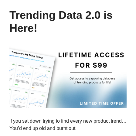
Trending Data 2.0 is
Here!
If you sat down trying to find every new product trend…
You’d end up old and burnt out.