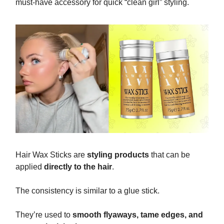
must-have accessory for quick “clean girl” styling.
Hair Wax Sticks are
styling products
that can be
applied
directly to the hair
.
The consistency is similar to a glue stick.
They’re used to
smooth flyaways, tame edges, and