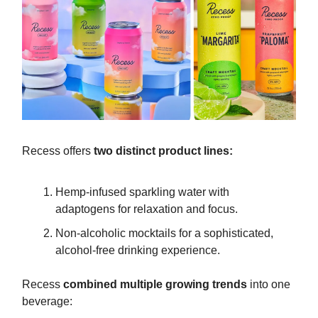
Recess offers
two distinct product lines:
Hemp-infused sparkling water with
adaptogens for relaxation and focus.
Non-alcoholic mocktails for a sophisticated,
alcohol-free drinking experience.
Recess
combined multiple growing trends
into one
beverage: