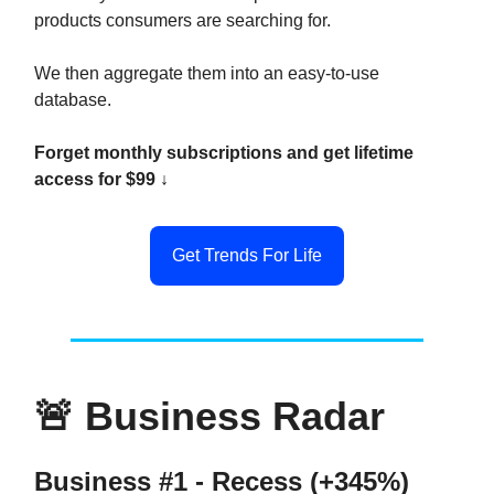
products consumers are searching for.
We then aggregate them into an easy-to-use
database.
Forget monthly subscriptions and get lifetime
access for $99 ↓
Get Trends For Life
🚨
Business Radar
Business #1 - Recess (+345%)