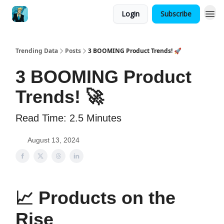
Login
Subscribe
Trending Data
Posts
3 BOOMING Product Trends! 🚀
3 BOOMING Product
Trends! 🚀
Read Time: 2.5 Minutes
August 13, 2024
📈
Products on the
Rise