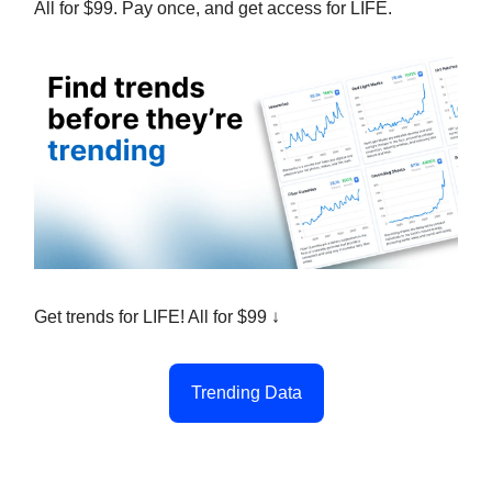
All for $99. Pay once, and get access for LIFE.
Get trends for LIFE! All for $99 ↓
Trending Data