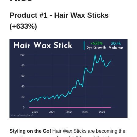
Product #1 - Hair Wax Sticks
(+633%)
Styling on the Go!
Hair Wax Sticks are becoming the