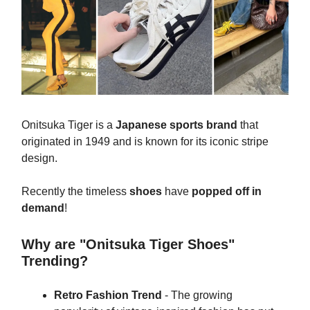
Onitsuka Tiger is a
Japanese sports brand
that
originated in 1949 and is known for its iconic stripe
design.
Recently the timeless
shoes
have
popped off in
demand
!
Why are "Onitsuka Tiger Shoes"
Trending?
Retro Fashion Trend
- The growing