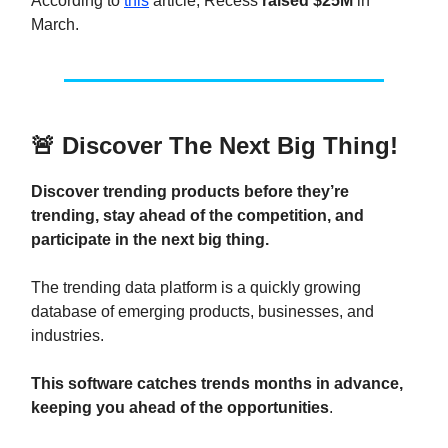
According to
this
article, Recess
raised $25M
in
March.
🚨
Discover The Next Big Thing!
Discover trending products before they’re
trending, stay ahead of the competition, and
participate in the next big thing.
The trending data platform is a quickly growing
database of emerging products, businesses, and
industries.
This software catches trends months in advance,
keeping you ahead of the opportunities
.