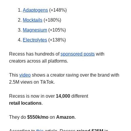
Adaptogens
(+148%)
Mocktails
(+180%)
Magnesium
(+105%)
Electrolytes
(+138%)
Recess has hundreds of
sponsored posts
with
creators across all platforms.
This
video
shows a creator raving over the brand with
2.5M views on TikTok.
Recess is now in over
14,000
different
retail
locations
.
They do
$550k/mo
on
Amazon
.