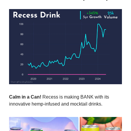
Calm in a Can!
Recess is making BANK with its
innovative hemp-infused and mocktail drinks.