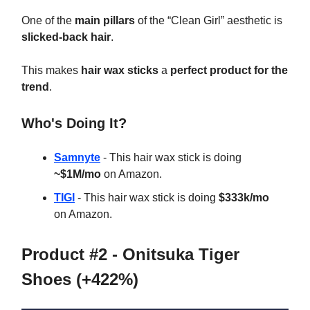
One of the
main pillars
of the “Clean Girl” aesthetic is
slicked-back hair
.
This makes
hair wax sticks
a
perfect product for the
trend
.
Who's Doing It?
Samnyte
- This hair wax stick is doing
~$1M/mo
on Amazon.
TIGI
- This hair wax stick is doing
$333k/mo
on Amazon.
Product #2 - Onitsuka Tiger
Shoes (+422%)