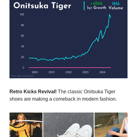
Retro Kicks Revival!
The classic Onitsuka Tiger
shoes are making a comeback in modern fashion.